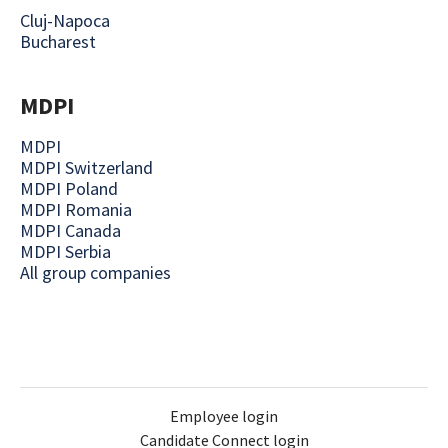
Cluj-Napoca
Bucharest
MDPI
MDPI
MDPI Switzerland
MDPI Poland
MDPI Romania
MDPI Canada
MDPI Serbia
All group companies
Employee login
Candidate Connect login