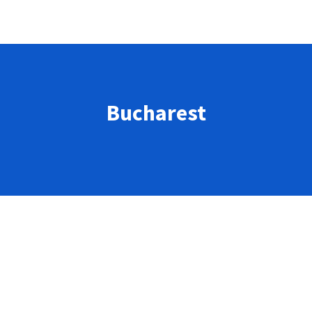
Bucharest