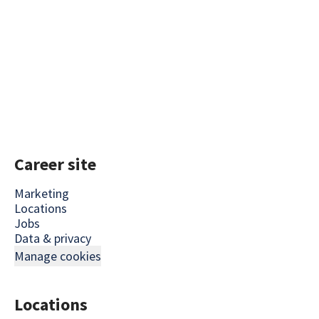
Career site
Marketing
Locations
Jobs
Data & privacy
Manage cookies
Locations