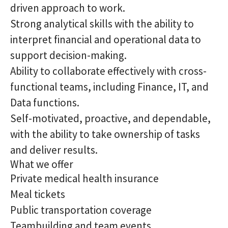
driven approach to work.
Strong analytical skills with the ability to
interpret financial and operational data to
support decision-making.
Ability to collaborate effectively with cross-
functional teams, including Finance, IT, and
Data functions.
Self-motivated, proactive, and dependable,
with the ability to take ownership of tasks
and deliver results.
What we offer
Private medical health insurance
Meal tickets
Public transportation coverage
Teambuilding and team events