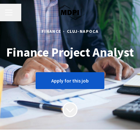
CAREER MENU
Share page
FINANCE
·
CLUJ-NAPOCA
Finance Project Analyst
Apply for this job