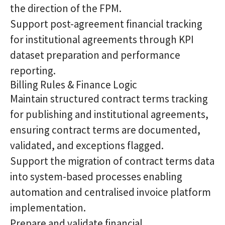
the direction of the FPM.
Support post-agreement financial tracking
for institutional agreements through KPI
dataset preparation and performance
reporting.
Billing Rules & Finance Logic
Maintain structured contract terms tracking
for publishing and institutional agreements,
ensuring contract terms are documented,
validated, and exceptions flagged.
Support the migration of contract terms data
into system-based processes enabling
automation and centralised invoice platform
implementation.
Prepare and validate financial