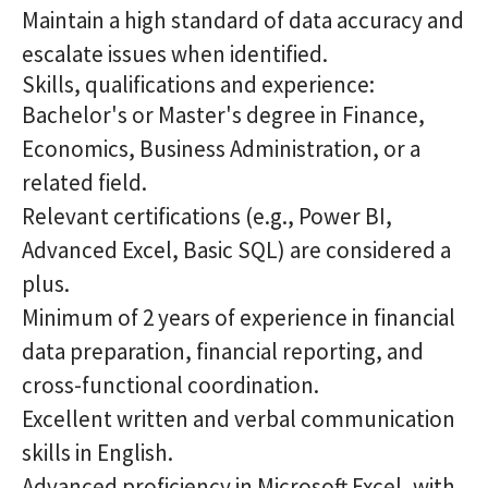
Maintain a high standard of data accuracy and
escalate issues when identified.
Skills, qualifications and experience:
Bachelor's or Master's degree in Finance,
Economics, Business Administration, or a
related field.
Relevant certifications (e.g., Power BI,
Advanced Excel, Basic SQL) are considered a
plus.
Minimum of 2 years of experience in financial
data preparation, financial reporting, and
cross-functional coordination.
Excellent written and verbal communication
skills in English.
Advanced proficiency in Microsoft Excel, with