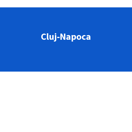
Cluj-Napoca