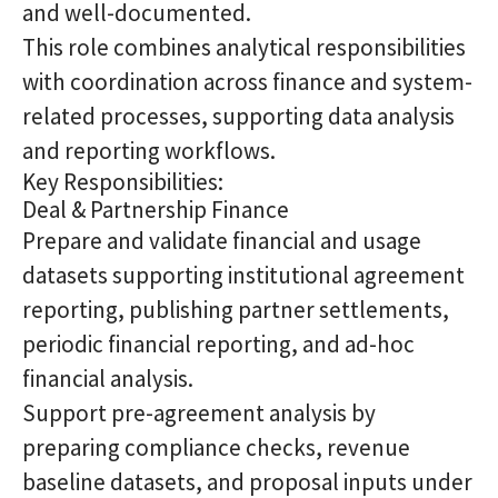
and well-documented.
This role combines analytical responsibilities
with coordination across finance and system-
related processes, supporting data analysis
and reporting workflows.
Key Responsibilities:
Deal & Partnership Finance
Prepare and validate financial and usage
datasets supporting institutional agreement
reporting, publishing partner settlements,
periodic financial reporting, and ad-hoc
financial analysis.
Support pre-agreement analysis by
preparing compliance checks, revenue
baseline datasets, and proposal inputs under