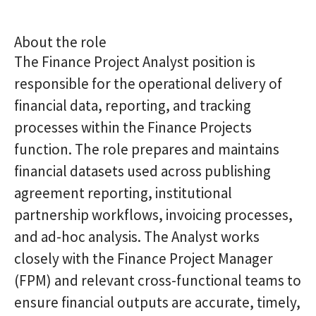
About the role
The Finance Project Analyst position is
responsible for the operational delivery of
financial data, reporting, and tracking
processes within the Finance Projects
function. The role prepares and maintains
financial datasets used across publishing
agreement reporting, institutional
partnership workflows, invoicing processes,
and ad-hoc analysis. The Analyst works
closely with the Finance Project Manager
(FPM) and relevant cross-functional teams to
ensure financial outputs are accurate, timely,