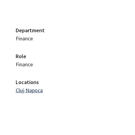
Department
Finance
Role
Finance
Locations
Cluj-Napoca