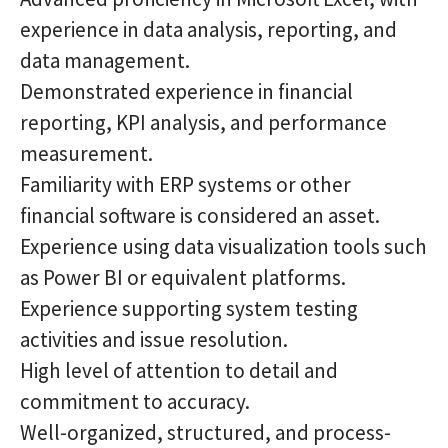
experience in data analysis, reporting, and
data management.
Demonstrated experience in financial
reporting, KPI analysis, and performance
measurement.
Familiarity with ERP systems or other
financial software is considered an asset.
Experience using data visualization tools such
as Power BI or equivalent platforms.
Experience supporting system testing
activities and issue resolution.
High level of attention to detail and
commitment to accuracy.
Well-organized, structured, and process-