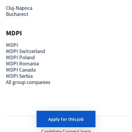
Cluj-Napoca
Bucharest
MDPI
MDPI
MDPI Switzerland
MDPI Poland
MDPI Romania
MDPI Canada
MDPI Serbia
All group companies
Apply for this job
Employee login
Candidate Connect login