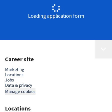
Loading application form
Career site
Marketing
Locations
Jobs
Data & privacy
Manage cookies
Locations