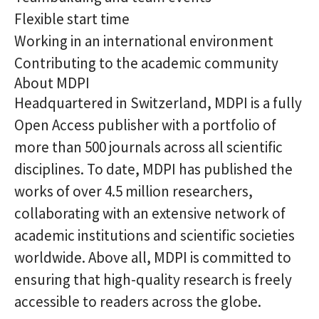
Flexible start time
Working in an international environment
Contributing to the academic community
About MDPI
Headquartered in Switzerland, MDPI is a fully
Open Access publisher with a portfolio of
more than 500 journals across all scientific
disciplines. To date, MDPI has published the
works of over 4.5 million researchers,
collaborating with an extensive network of
academic institutions and scientific societies
worldwide. Above all, MDPI is committed to
ensuring that high-quality research is freely
accessible to readers across the globe.