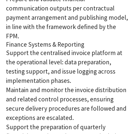
communication outputs per contractual
payment arrangement and publishing model,
in line with the framework defined by the
FPM.
Finance Systems & Reporting
Support the centralised invoice platform at
the operational level: data preparation,
testing support, and issue logging across
implementation phases.
Maintain and monitor the invoice distribution
and related control processes, ensuring
secure delivery procedures are followed and
exceptions are escalated.
Support the preparation of quarterly