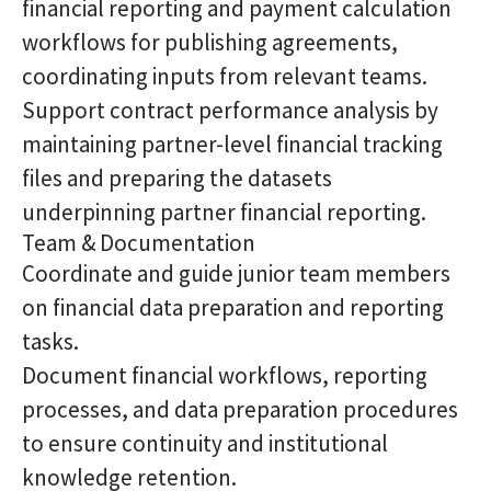
financial reporting and payment calculation
workflows for publishing agreements,
coordinating inputs from relevant teams.
Support contract performance analysis by
maintaining partner-level financial tracking
files and preparing the datasets
underpinning partner financial reporting.
Team & Documentation
Coordinate and guide junior team members
on financial data preparation and reporting
tasks.
Document financial workflows, reporting
processes, and data preparation procedures
to ensure continuity and institutional
knowledge retention.