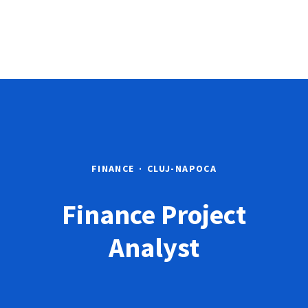
FINANCE
·
CLUJ-NAPOCA
Finance Project
Analyst